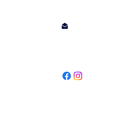
info@hetwoonburo.net
steven@hetwoonburo.net
Whatsapp +599 9 560 3247
*Het Woonburo is a company registered in Curacao and not related to o
makelaar op curacao