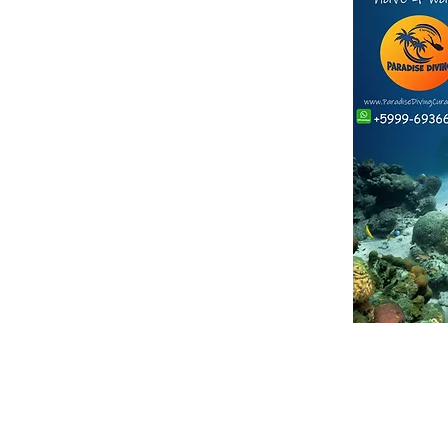
ther companies with a similar name*